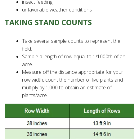
insect feeding
unfavorable weather conditions
TAKING STAND COUNTS
Take several sample counts to represent the
field.
Sample a length of row equal to 1/1000th of an
acre.
Measure off the distance appropriate for your
row width, count the number of live plants and
multiply by 1,000 to obtain an estimate of
plants/acre.