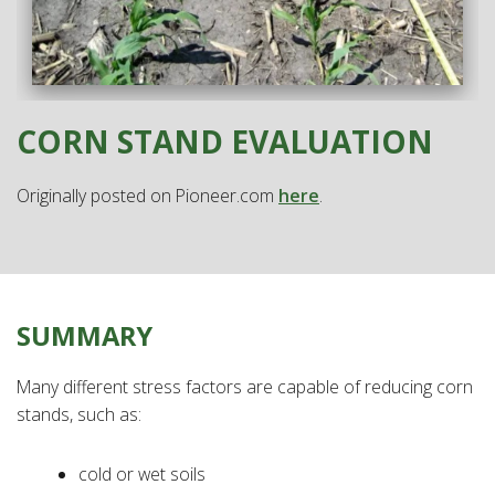
CORN STAND EVALUATION
Originally posted on Pioneer.com
here
.
SUMMARY
Many different stress factors are capable of reducing corn
stands, such as:
cold or wet soils