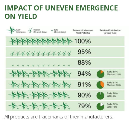
IMPACT OF UNEVEN EMERGENCE
ON YIELD
All products are trademarks of their manufacturers.