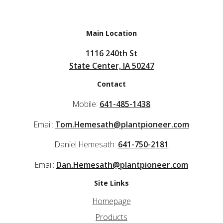
Main Location
1116 240th St
State Center, IA 50247
Contact
Mobile:
641-485-1438
Email:
Tom.Hemesath@plantpioneer.com
Daniel Hemesath:
641-750-2181
Email:
Dan.Hemesath@plantpioneer.com
Site Links
Homepage
Products