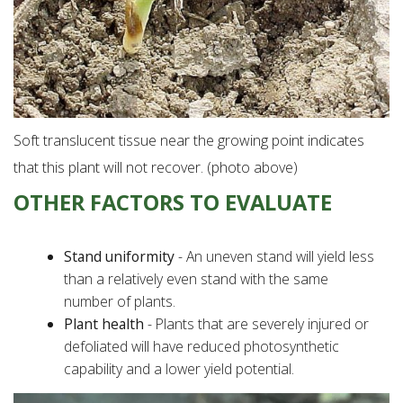
Soft translucent tissue near the growing point indicates
that this plant will not recover. (photo above)
OTHER FACTORS TO EVALUATE
Stand uniformity
- An uneven stand will yield less
than a relatively even stand with the same
number of plants.
Plant health
- Plants that are severely injured or
defoliated will have reduced photosynthetic
capability and a lower yield potential.