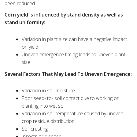
been reduced.
Corn yield is influenced by stand density as well as
stand uniformity:
Variation in plant size can have a negative impact
on yield
Uneven emergence timing leads to uneven plant
size
Several Factors That May Lead To Uneven Emergence:
Variation in soil moisture
Poor seed- to- soil contact due to working or
planting into wet soil
Variation in soil temperature caused by uneven
crop residue distribution
Soil crusting
Insects or disease