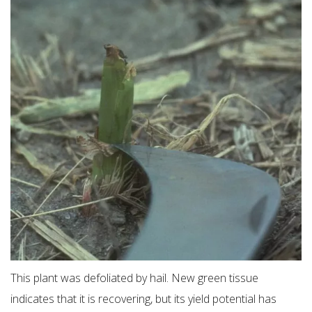
This plant was defoliated by hail. New green tissue
indicates that it is recovering, but its yield potential has