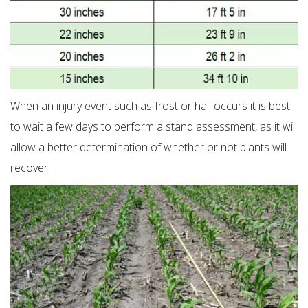
When an injury event such as frost or hail occurs it is best
to wait a few days to perform a stand assessment, as it will
allow a better determination of whether or not plants will
recover.