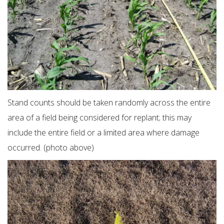
Stand counts should be taken randomly across the entire
area of a field being considered for replant; this may
include the entire field or a limited area where damage
occurred. (photo above)