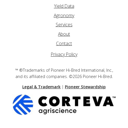
Yield Data
Agronomy
Services
About
Contact
Privacy Policy
™ ®Trademarks of Pioneer Hi-Bred International, Inc.,
and its affiliated companies. ©2026 Pioneer Hi-Bred.
Legal & Trademark
|
Pioneer Stewardship