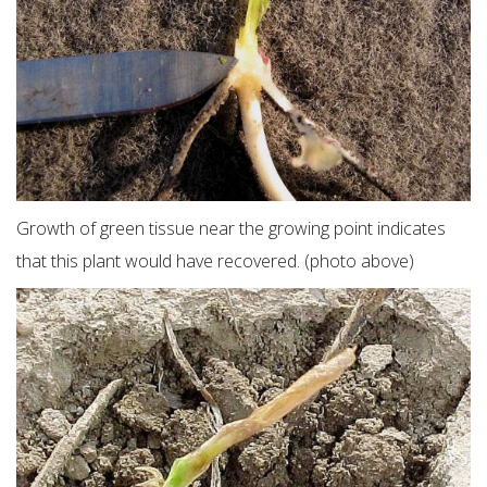
Growth of green tissue near the growing point indicates
that this plant would have recovered. (photo above)