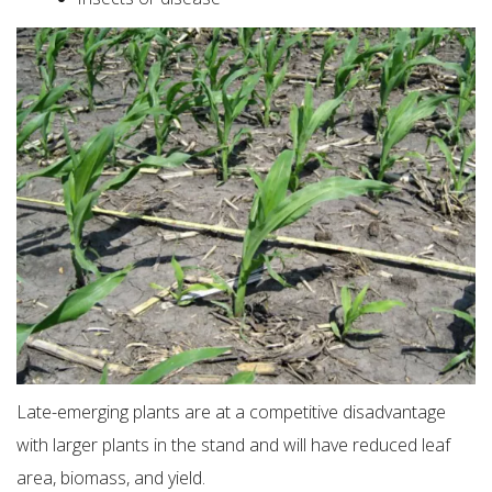
Late-emerging plants are at a competitive disadvantage
with larger plants in the stand and will have reduced leaf
area, biomass, and yield.